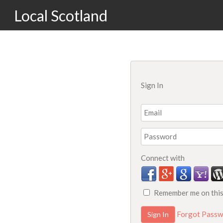
Local Scotland
Sign In
Connect with
Remember me on thi
Forgot Passw