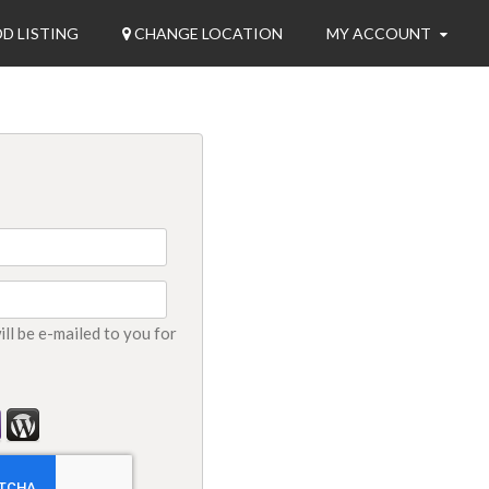
D LISTING
CHANGE LOCATION
MY ACCOUNT
ll be e-mailed to you for