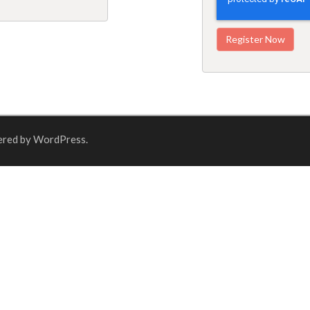
ered by WordPress.