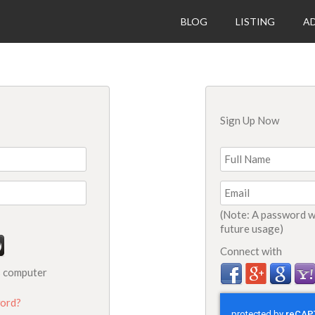
BLOG
LISTING
AD
Sign Up Now
(Note: A password wi
future usage)
Connect with
s computer
ord?