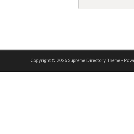
Copyright © 2026 Supreme Directory Theme - Pow